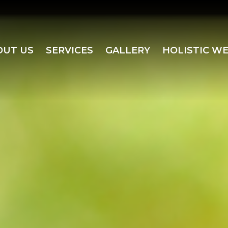
OUT US
SERVICES
GALLERY
HOLISTIC W