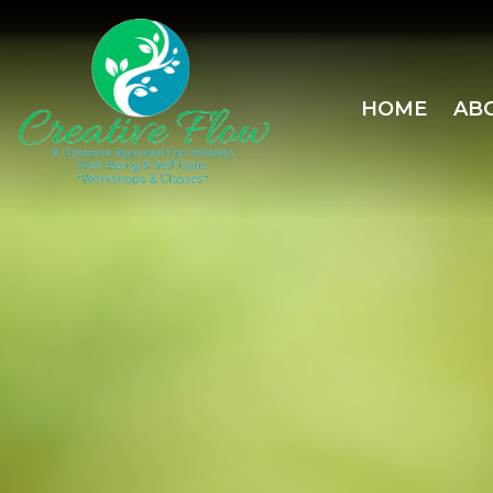
HOME
AB