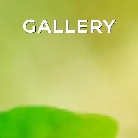
GALLERY