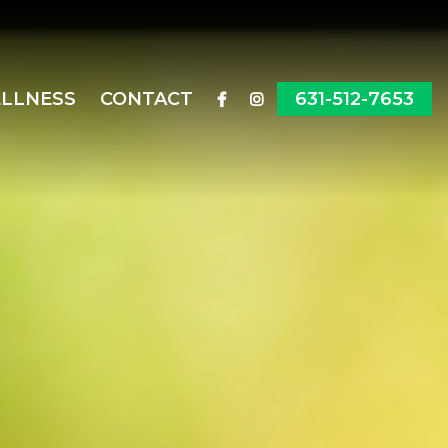
ELLNESS
CONTACT
631-512-7653